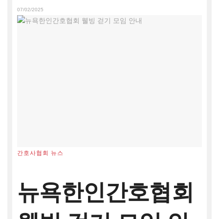
07/02/2025
간호사협회 뉴스
뉴욕한인간호협회