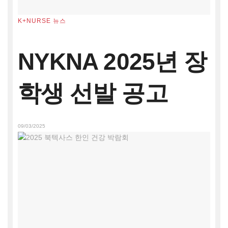
K+NURSE 뉴스
NYKNA 2025년 장
학생 선발 공고
09/03/2025