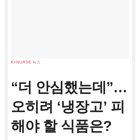
K+NURSE 뉴스
“더 안심했는데”…
오히려 ‘냉장고’ 피
해야 할 식품은?