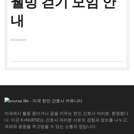
웰빙 걷기 모임 안
내
05/28/2025
미국에서 활동 중이거나 꿈을 키우는 한인 간호사 여러분, 환영합니
다. 이곳 K+NURSE는 간호사 여러분 서로의 경험과 정보를 나누고,
격려와 응원을 주고받을 수 있는 소통의 장입니다.