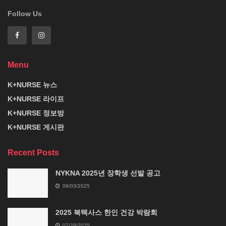
Follow Us
Menu
K+NURSE 뉴스
K+NURSE 라이프
K+NURSE 정보방
K+NURSE 게시판
Recent Posts
NYKNA 2025년 장학생 선발 공고
09/03/2025
2025 북텍사스 한인 건강 박람회
07/29/2025