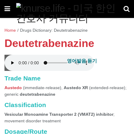
Home
/
Drugs Dictionary: Deutetrabenazine
Deutetrabenazine
영어발음 듣기
Trade Name
Austedo
(immediate-release),
Austedo XR
(extended-release);
generic
deutetrabenazine
Classification
Vesicular Monoamine Transporter 2 (VMAT2) inhibitor
;
movement disorder treatment
Dosage/Route