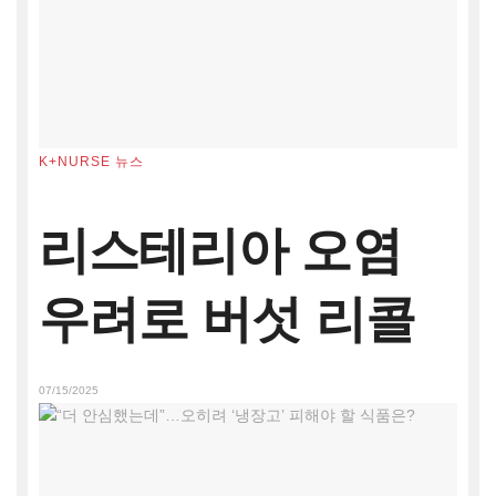
K+NURSE 뉴스
리스테리아 오염
우려로 버섯 리콜
07/15/2025