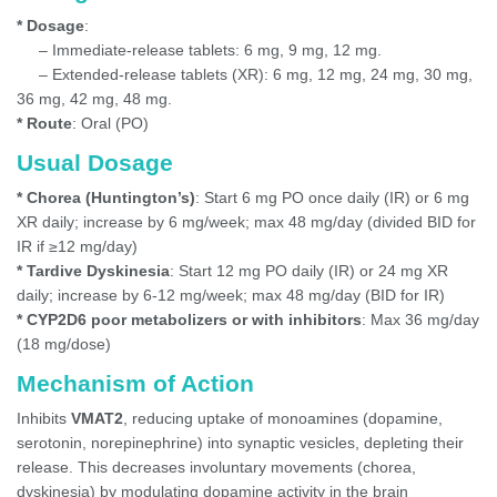
* Dosage
:
– Immediate-release tablets: 6 mg, 9 mg, 12 mg.
– Extended-release tablets (XR): 6 mg, 12 mg, 24 mg, 30 mg,
36 mg, 42 mg, 48 mg.
* Route
: Oral (PO)
Usual Dosage
* Chorea (Huntington’s)
: Start 6 mg PO once daily (IR) or 6 mg
XR daily; increase by 6 mg/week; max 48 mg/day (divided BID for
IR if ≥12 mg/day)
* Tardive Dyskinesia
: Start 12 mg PO daily (IR) or 24 mg XR
daily; increase by 6-12 mg/week; max 48 mg/day (BID for IR)
* CYP2D6 poor metabolizers or with inhibitors
: Max 36 mg/day
(18 mg/dose)
Mechanism of Action
Inhibits
VMAT2
, reducing uptake of monoamines (dopamine,
serotonin, norepinephrine) into synaptic vesicles, depleting their
release. This decreases involuntary movements (chorea,
dyskinesia) by modulating dopamine activity in the brain