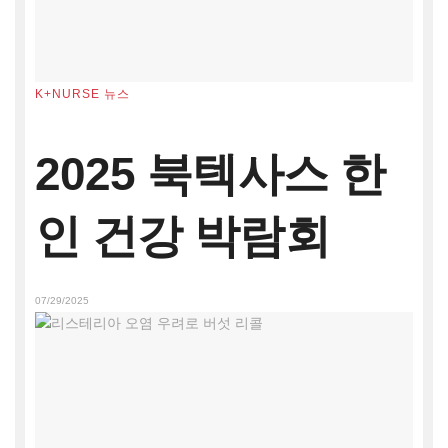
K+NURSE 뉴스
2025 북텍사스 한
인 건강 박람회
07/29/2025