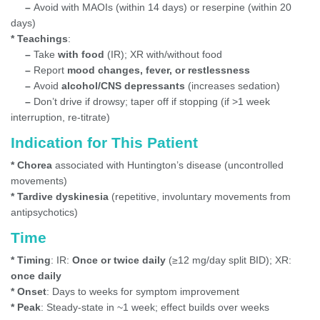
–
Avoid with MAOIs (within 14 days) or reserpine (within 20
days)
* Teachings
:
–
Take
with food
(IR); XR with/without food
–
Report
mood changes, fever, or restlessness
–
Avoid
alcohol/CNS depressants
(increases sedation)
–
Don’t drive if drowsy; taper off if stopping (if >1 week
interruption, re-titrate)
Indication for This Patient
* Chorea
associated with Huntington’s disease (uncontrolled
movements)
* Tardive dyskinesia
(repetitive, involuntary movements from
antipsychotics)
Time
* Timing
: IR:
Once or twice daily
(≥12 mg/day split BID); XR:
once daily
* Onset
: Days to weeks for symptom improvement
* Peak
: Steady-state in ~1 week; effect builds over weeks