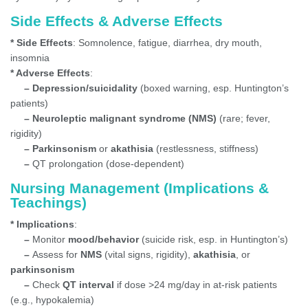
Side Effects & Adverse Effects
* Side Effects
: Somnolence, fatigue, diarrhea, dry mouth,
insomnia
* Adverse Effects
:
– Depression/suicidality
(boxed warning, esp. Huntington’s
patients)
– Neuroleptic malignant syndrome (NMS)
(rare; fever,
rigidity)
– Parkinsonism
or
akathisia
(restlessness, stiffness)
–
QT prolongation (dose-dependent)
Nursing Management (Implications &
Teachings)
* Implications
:
–
Monitor
mood/behavior
(suicide risk, esp. in Huntington’s)
–
Assess for
NMS
(vital signs, rigidity),
akathisia
, or
parkinsonism
–
Check
QT interval
if dose >24 mg/day in at-risk patients
(e.g., hypokalemia)