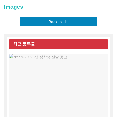
Images
Back to List
최근
등록글