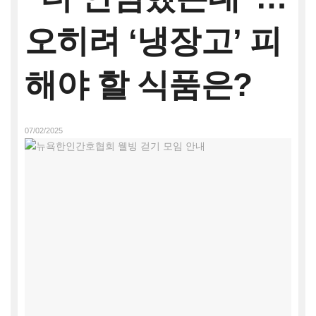
오히려 ‘냉장고’ 피
해야 할 식품은?
07/02/2025