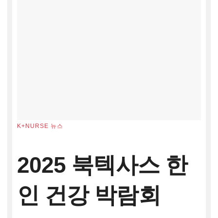
K+NURSE 뉴스
2025 북텍사스 한
인 건강 박람회