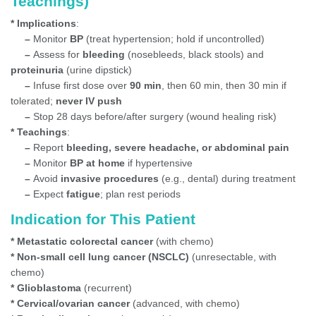
Teachings)
* Implications
:
–
Monitor
BP
(treat hypertension; hold if uncontrolled)
–
Assess for
bleeding
(nosebleeds, black stools) and
proteinuria
(urine dipstick)
–
Infuse first dose over
90 min
, then 60 min, then 30 min if
tolerated;
never IV push
–
Stop 28 days before/after surgery (wound healing risk)
* Teachings
:
–
Report
bleeding, severe headache, or abdominal pain
–
Monitor
BP at home
if hypertensive
–
Avoid
invasive procedures
(e.g., dental) during treatment
–
Expect
fatigue
; plan rest periods
Indication for This Patient
* Metastatic colorectal cancer
(with chemo)
* Non-small cell lung cancer (NSCLC)
(unresectable, with
chemo)
* Glioblastoma
(recurrent)
* Cervical/ovarian cancer
(advanced, with chemo)