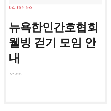
간호사협회 뉴스
뉴욕한인간호협회
웰빙 걷기 모임 안
내
05/28/2025