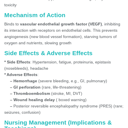
toxicity
Mechanism of Action
Binds to
vascular endothelial growth factor (VEGF)
, inhibiting
its interaction with receptors on endothelial cells. This prevents
angiogenesis (new blood vessel formation), starving tumors of
oxygen and nutrients, slowing growth
Side Effects & Adverse Effects
* Side Effects
: Hypertension, fatigue, proteinuria, epistaxis
(nosebleeds), headache
* Adverse Effects
:
– Hemorrhage
(severe bleeding, e.g., GI, pulmonary)
– GI perforation
(rare, life-threatening)
– Thromboembolism
(stroke, MI, DVT)
– Wound healing delay
( boxed warning)
–
Posterior reversible encephalopathy syndrome (PRES) (rare;
seizures, confusion)
Nursing Management (Implications &