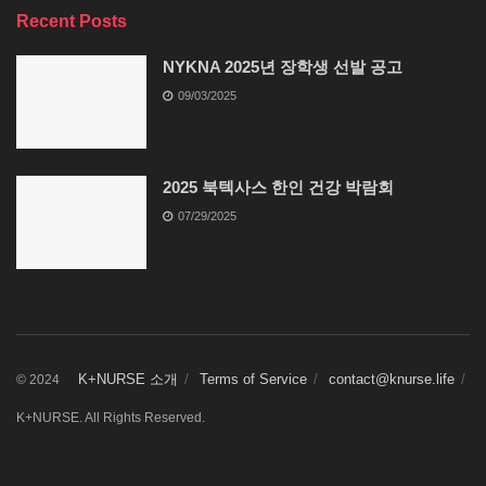
Recent Posts
NYKNA 2025년 장학생 선발 공고
09/03/2025
2025 북텍사스 한인 건강 박람회
07/29/2025
K+NURSE 소개
Terms of Service
contact@knurse.life
© 2024
K+NURSE. All Rights Reserved.