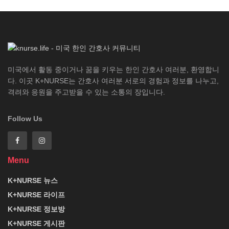
미국에서 활동 중이거나 꿈을 키우는 한인 간호사 여러분, 환영합니
다. 이곳 K+NURSE는 간호사 여러분 서로의 경험과 정보를 나누고,
격려와 응원을 주고받을 수 있는 소통의 장입니다.
Follow Us
Menu
K+NURSE 뉴스
K+NURSE 라이프
K+NURSE 정보방
K+NURSE 게시판