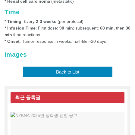
* Renal cell carcinoma
(metastatic)
Time
* Timing
: Every
2-3 weeks
(per protocol)
* Infusion Time
: First dose:
90 min
; subsequent:
60 min
, then
30
min
if no reactions
* Onset
: Tumor response in weeks; half-life ~20 days
Images
Back to List
최근
등록글