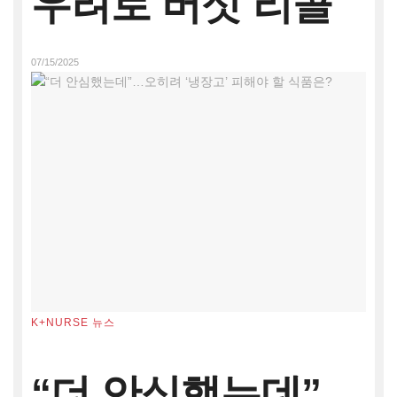
우려로 버섯 리콜
07/15/2025
K+NURSE 뉴스
“더 안심했는데”…