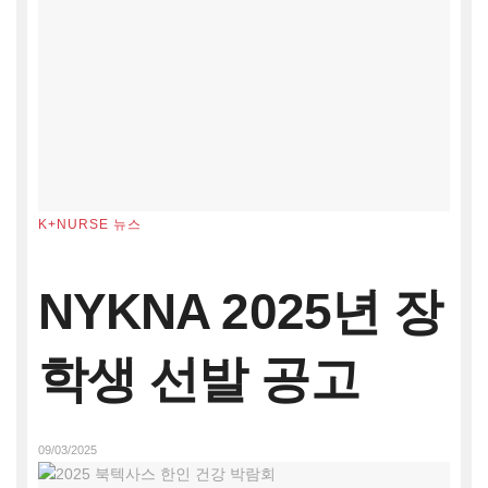
K+NURSE 뉴스
NYKNA 2025년 장
학생 선발 공고
09/03/2025