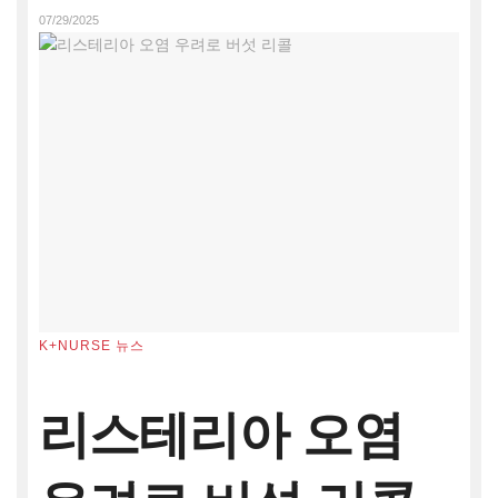
07/29/2025
K+NURSE 뉴스
리스테리아 오염