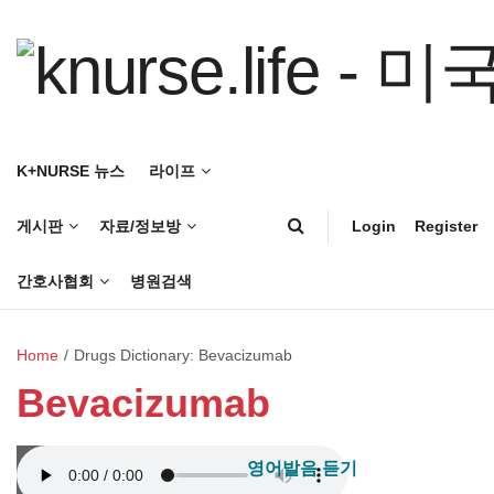
K+NURSE 뉴스
라이프
게시판
자료/정보방
Login
Register
간호사협회
병원검색
Home
/
Drugs Dictionary: Bevacizumab
Bevacizumab
영어발음 듣기