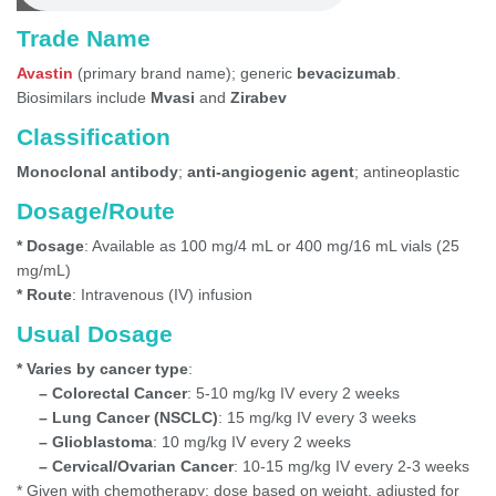
Trade Name
Avastin
(primary brand name); generic
bevacizumab
.
Biosimilars include
Mvasi
and
Zirabev
Classification
Monoclonal antibody
;
anti-angiogenic agent
; antineoplastic
Dosage/Route
* Dosage
: Available as 100 mg/4 mL or 400 mg/16 mL vials (25
mg/mL)
* Route
: Intravenous (IV) infusion
Usual Dosage
* Varies by cancer type
:
– Colorectal Cancer
: 5-10 mg/kg IV every 2 weeks
– Lung Cancer (NSCLC)
: 15 mg/kg IV every 3 weeks
– Glioblastoma
: 10 mg/kg IV every 2 weeks
– Cervical/Ovarian Cancer
: 10-15 mg/kg IV every 2-3 weeks
* Given with chemotherapy; dose based on weight, adjusted for