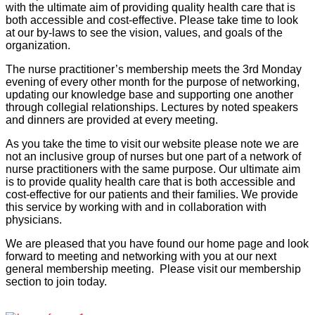
with the ultimate aim of providing quality health care that is
both accessible and cost-effective. Please take time to look
at our by-laws to see the vision, values, and goals of the
organization.
The nurse practitioner’s membership meets the 3rd Monday
evening of every other month for the purpose of networking,
updating our knowledge base and supporting one another
through collegial relationships. Lectures by noted speakers
and dinners are provided at every meeting.
As you take the time to visit our website please note we are
not an inclusive group of nurses but one part of a network of
nurse practitioners with the same purpose. Our ultimate aim
is to provide quality health care that is both accessible and
cost-effective for our patients and their families. We provide
this service by working with and in collaboration with
physicians.
We are pleased that you have found our home page and look
forward to meeting and networking with you at our next
general membership meeting. Please visit our membership
section to join today.