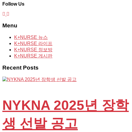
Follow Us
Menu
K+NURSE 뉴스
K+NURSE 라이프
K+NURSE 정보방
K+NURSE 게시판
Recent Posts
NYKNA 2025년 장학
생 선발 공고