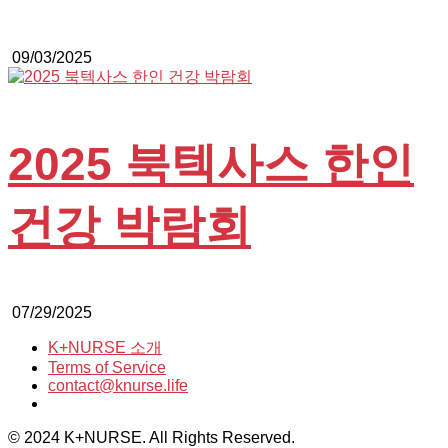
09/03/2025
2025 북텍사스 한인
건강 박람회
07/29/2025
K+NURSE 소개
Terms of Service
contact@knurse.life
© 2024 K+NURSE. All Rights Reserved.