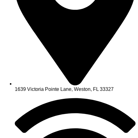
1639 Victoria Pointe Lane, Weston, FL 33327