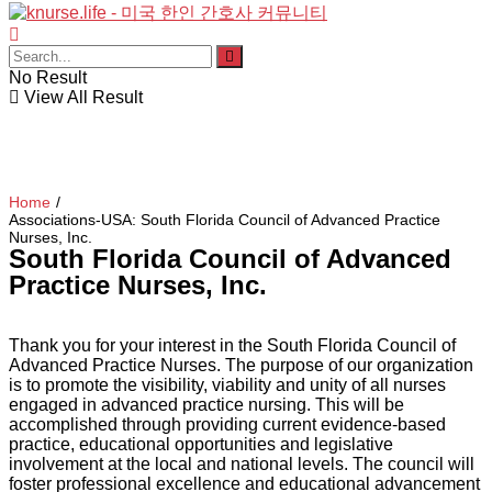
No Result
View All Result
Home
/
Associations-USA: South Florida Council of Advanced Practice
Nurses, Inc.
South Florida Council of Advanced
Practice Nurses, Inc.
Thank you for your interest in the South Florida Council of
Advanced Practice Nurses. The purpose of our organization
is to promote the visibility, viability and unity of all nurses
engaged in advanced practice nursing. This will be
accomplished through providing current evidence-based
practice, educational opportunities and legislative
involvement at the local and national levels. The council will
foster professional excellence and educational advancement