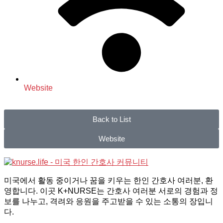
Website
Back to List
Website
미국에서 활동 중이거나 꿈을 키우는 한인 간호사 여러분, 환
영합니다. 이곳 K+NURSE는 간호사 여러분 서로의 경험과 정
보를 나누고, 격려와 응원을 주고받을 수 있는 소통의 장입니
다.