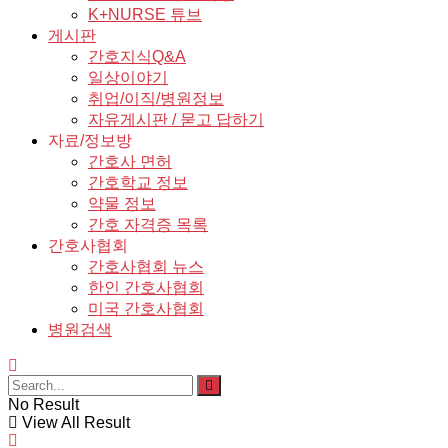
K+NURSE 튜브
게시판
간호지식Q&A
일상이야기
취업/이직/병원정보
자유게시판 / 묻고 답하기
자료/정보방
간호사 면허
간호학교 정보
약물 정보
간호 자격증 목록
간호사협회
간호사협회 뉴스
한인 간호사협회
미국 간호사협회
병원검색
No Result
View All Result