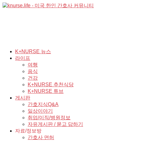
K+NURSE 뉴스
라이프
여행
음식
건강
K+NURSE 추천식당
K+NURSE 튜브
게시판
간호지식Q&A
일상이야기
취업/이직/병원정보
자유게시판 / 묻고 답하기
자료/정보방
간호사 면허