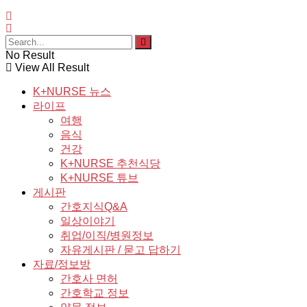
No Result
View All Result
K+NURSE 뉴스
라이프
여행
음식
건강
K+NURSE 추천식당
K+NURSE 튜브
게시판
간호지식Q&A
일상이야기
취업/이직/병원정보
자유게시판 / 묻고 답하기
자료/정보방
간호사 면허
간호학교 정보