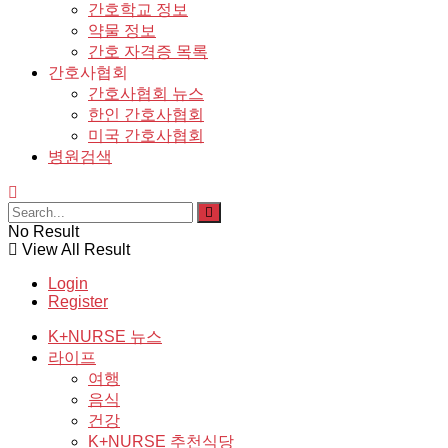
간호학교 정보
약물 정보
간호 자격증 목록
간호사협회
간호사협회 뉴스
한인 간호사협회
미국 간호사협회
병원검색
No Result
View All Result
Login
Register
K+NURSE 뉴스
라이프
여행
음식
건강
K+NURSE 추천식당