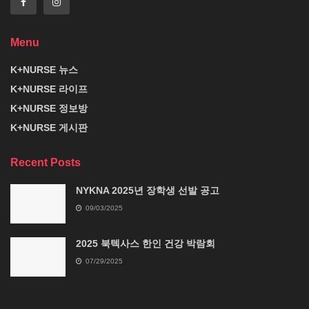
Menu
K+NURSE 뉴스
K+NURSE 라이프
K+NURSE 정보방
K+NURSE 게시판
Recent Posts
NYKNA 2025년 장학생 선발 공고
09/03/2025
2025 북텍사스 한인 건강 박람회
07/29/2025