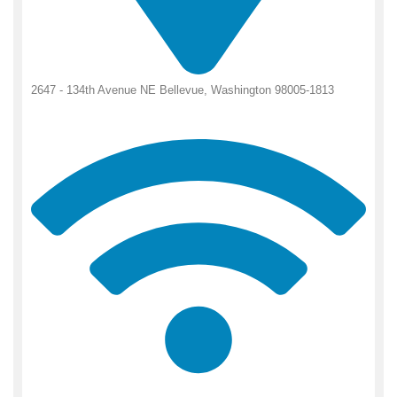
2647 - 134th Avenue NE Bellevue, Washington 98005-1813