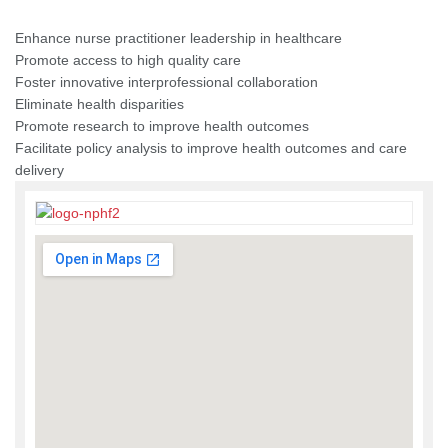
Enhance nurse practitioner leadership in healthcare
Promote access to high quality care
Foster innovative interprofessional collaboration
Eliminate health disparities
Promote research to improve health outcomes
Facilitate policy analysis to improve health outcomes and care
delivery