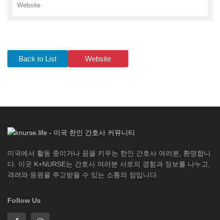
Website
Back to List
Website
미국에서 활동 중이거나 꿈을 키우는 한인 간호사 여러분, 환영합니
다. 이곳 K+NURSE는 간호사 여러분 서로의 경험과 정보를 나누고,
격려와 응원을 주고받을 수 있는 소통의 장입니다.
Follow Us