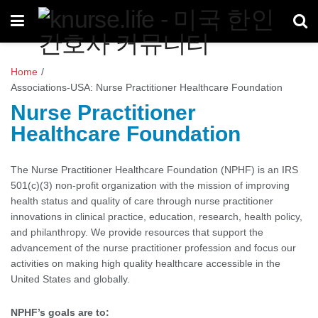
Home
/
Associations-USA: Nurse Practitioner Healthcare Foundation
Nurse Practitioner
Healthcare Foundation
The Nurse Practitioner Healthcare Foundation (NPHF) is an IRS
501(c)(3) non-profit organization with the mission of improving
health status and quality of care through nurse practitioner
innovations in clinical practice, education, research, health policy,
and philanthropy. We provide resources that support the
advancement of the nurse practitioner profession and focus our
activities on making high quality healthcare accessible in the
United States and globally.
NPHF’s goals are to: