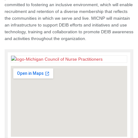
committed to fostering an inclusive environment, which will enable
recruitment and retention of a diverse membership that reflects
the communities in which we serve and live. MICNP will maintain
an infrastructure to support DEIB efforts and initiatives and use
technology, training and collaboration to promote DEIB awareness
and activities throughout the organization.