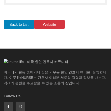
Back to List
Website
미국에서 활동 중이거나 꿈을 키우는 한인 간호사 여러분, 환영합니
다. 이곳 K+NURSE는 간호사 여러분 서로의 경험과 정보를 나누고,
격려와 응원을 주고받을 수 있는 소통의 장입니다.
Follow Us