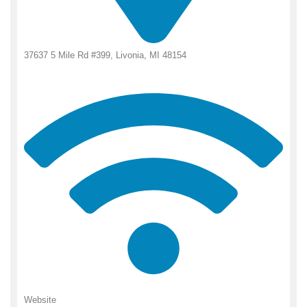
37637 5 Mile Rd #399, Livonia, MI 48154
Website