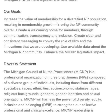
Our Goals
Increase the value of membership for a diversified NP population,
resulting in membership growth mirroring the NP community
overall. Create a welcoming home for members, through
communication, transparency and inclusion. Create clear and
consistent messaging to convey the role of NPs and the
innovations that we are developing. Use available data about the
Michigan NP community. Enhance the MICNP legislative impact.
Diversity Statement
The Michigan Council of Nurse Practitioners (MICNP) is a
professional organization of nurse practitioners (NPs) composed
of a diverse group of individuals, including those from different
specialties, races, ethnicities, socioeconomic statuses, ages,
religious backgrounds, genders, gender identities and sexual
orientations. MICNP will harness the power of diversity, equity,
inclusion and belonging (DEIB) to strengthen our collective
professional and clinical excellence. MICNP leadership is