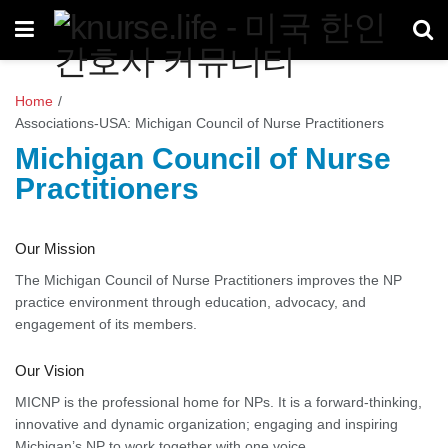
Home
/
Associations-USA: Michigan Council of Nurse Practitioners
Michigan Council of Nurse
Practitioners
Our Mission
The Michigan Council of Nurse Practitioners improves the NP
practice environment through education, advocacy, and
engagement of its members.
Our Vision
MICNP is the professional home for NPs. It is a forward-thinking,
innovative and dynamic organization; engaging and inspiring
Michigan’s NP to work together with one voice.