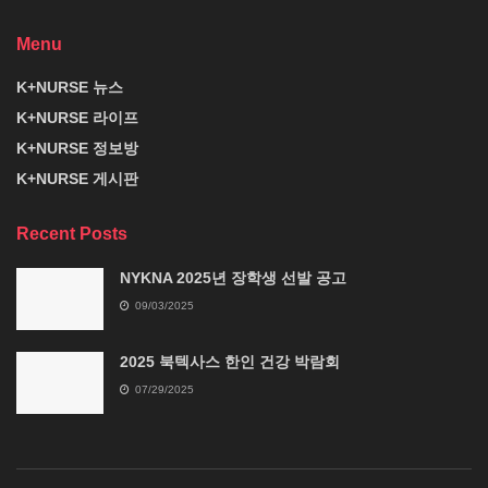
Menu
K+NURSE 뉴스
K+NURSE 라이프
K+NURSE 정보방
K+NURSE 게시판
Recent Posts
NYKNA 2025년 장학생 선발 공고
09/03/2025
2025 북텍사스 한인 건강 박람회
07/29/2025