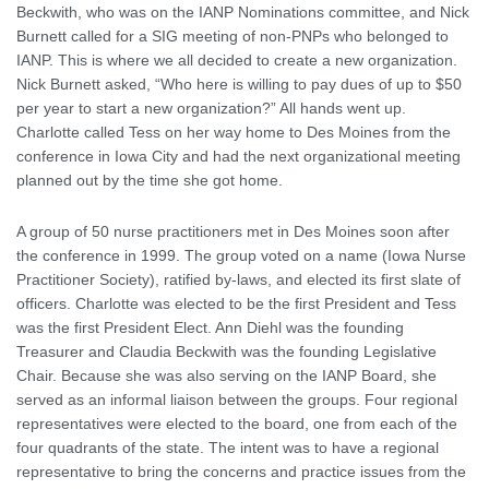
Beckwith, who was on the IANP Nominations committee, and Nick
Burnett called for a SIG meeting of non-PNPs who belonged to
IANP. This is where we all decided to create a new organization.
Nick Burnett asked, “Who here is willing to pay dues of up to $50
per year to start a new organization?” All hands went up.
Charlotte called Tess on her way home to Des Moines from the
conference in Iowa City and had the next organizational meeting
planned out by the time she got home.
A group of 50 nurse practitioners met in Des Moines soon after
the conference in 1999. The group voted on a name (Iowa Nurse
Practitioner Society), ratified by-laws, and elected its first slate of
officers. Charlotte was elected to be the first President and Tess
was the first President Elect. Ann Diehl was the founding
Treasurer and Claudia Beckwith was the founding Legislative
Chair. Because she was also serving on the IANP Board, she
served as an informal liaison between the groups. Four regional
representatives were elected to the board, one from each of the
four quadrants of the state. The intent was to have a regional
representative to bring the concerns and practice issues from the