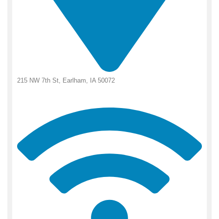
215 NW 7th St, Earlham, IA 50072