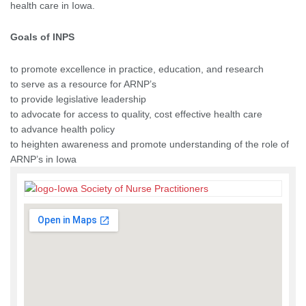
health care in Iowa.
Goals of INPS
to promote excellence in practice, education, and research
to serve as a resource for ARNP’s
to provide legislative leadership
to advocate for access to quality, cost effective health care
to advance health policy
to heighten awareness and promote understanding of the role of
ARNP’s in Iowa