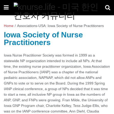
Home
/
Associations-USA: Iowa Society of Nurse Practitioners
Iowa Society of Nurse
Practitioners
Iowa Nurse Practitioner Society was formed in 1999 as a
statewide NP organization intended to include all NPs. At that
time, the existing nurse practitioner organization, Iowa Association
of Nurse Practitioners (IANP) was a chapter of the national
pediatric association, NAPNAP, which did not allow ANPs and
GNPs to vote or to serve on the Board. During the 1999 Spring
IANP clinical conference, a group of NPs decided that it was time
to start a new, all inclusive NP group in Iowa as the numbers of
ANP, GNP, and FNPs were growing. Fran Milde, the University of
Iowa GNP Program chair, Charlotte Kelley, Tess Judge-Ellis, who
was on the IANP conference committee, Ann Diehl, Claudia