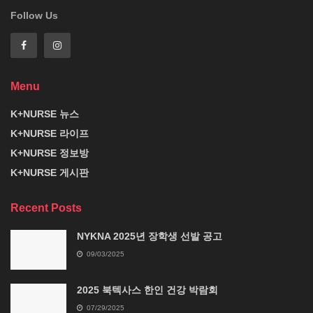
Follow Us
Menu
K+NURSE 뉴스
K+NURSE 라이프
K+NURSE 정보방
K+NURSE 게시판
Recent Posts
NYKNA 2025년 장학생 선발 공고
09/03/2025
2025 북텍사스 한인 건강 박람회
07/29/2025