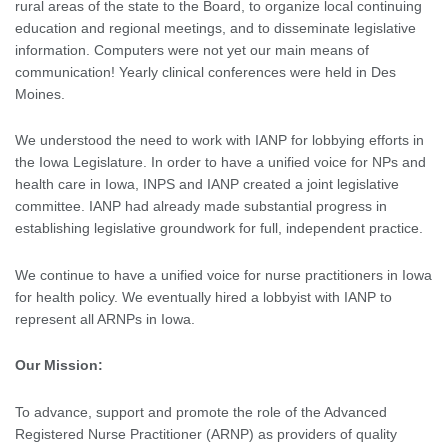
rural areas of the state to the Board, to organize local continuing
education and regional meetings, and to disseminate legislative
information. Computers were not yet our main means of
communication! Yearly clinical conferences were held in Des
Moines.
We understood the need to work with IANP for lobbying efforts in
the Iowa Legislature. In order to have a unified voice for NPs and
health care in Iowa, INPS and IANP created a joint legislative
committee. IANP had already made substantial progress in
establishing legislative groundwork for full, independent practice.
We continue to have a unified voice for nurse practitioners in Iowa
for health policy. We eventually hired a lobbyist with IANP to
represent all ARNPs in Iowa.
Our Mission:
To advance, support and promote the role of the Advanced
Registered Nurse Practitioner (ARNP) as providers of quality