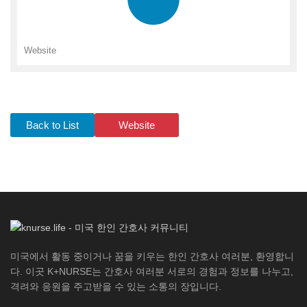
Website
Back to List
Website
미국에서 활동 중이거나 꿈을 키우는 한인 간호사 여러분, 환영합니
다. 이곳 K+NURSE는 간호사 여러분 서로의 경험과 정보를 나누고,
격려와 응원을 주고받을 수 있는 소통의 장입니다.