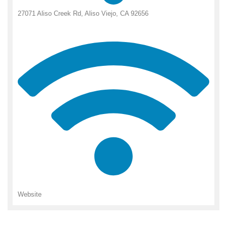
27071 Aliso Creek Rd, Aliso Viejo, CA 92656
Website