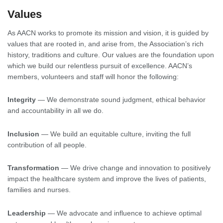
Values
As AACN works to promote its mission and vision, it is guided by
values that are rooted in, and arise from, the Association’s rich
history, traditions and culture. Our values are the foundation upon
which we build our relentless pursuit of excellence. AACN’s
members, volunteers and staff will honor the following:
Integrity
— We demonstrate sound judgment, ethical behavior
and accountability in all we do.
Inclusion
— We build an equitable culture, inviting the full
contribution of all people.
Transformation
— We drive change and innovation to positively
impact the healthcare system and improve the lives of patients,
families and nurses.
Leadership
— We advocate and influence to achieve optimal