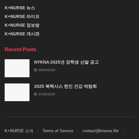
K+NURSE 뉴스
K+NURSE 라이프
K+NURSE 정보방
K+NURSE 게시판
Recent Posts
NYKNA 2025년 장학생 선발 공고
09/03/2025
2025 북텍사스 한인 건강 박람회
07/29/2025
K+NURSE 소개
Terms of Service
contact@knurse.life