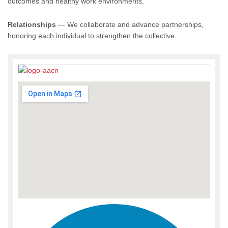
outcomes and healthy work environments.
Relationships
— We collaborate and advance partnerships,
honoring each individual to strengthen the collective.