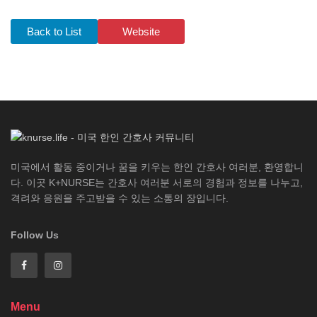
Back to List
Website
미국에서 활동 중이거나 꿈을 키우는 한인 간호사 여러분, 환영합니
다. 이곳 K+NURSE는 간호사 여러분 서로의 경험과 정보를 나누고,
격려와 응원을 주고받을 수 있는 소통의 장입니다.
Follow Us
Menu