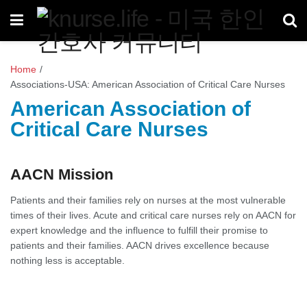
Home
/
Associations-USA: American Association of Critical Care Nurses
American Association of
Critical Care Nurses
AACN Mission
Patients and their families rely on nurses at the most vulnerable
times of their lives. Acute and critical care nurses rely on AACN for
expert knowledge and the influence to fulfill their promise to
patients and their families. AACN drives excellence because
nothing less is acceptable.